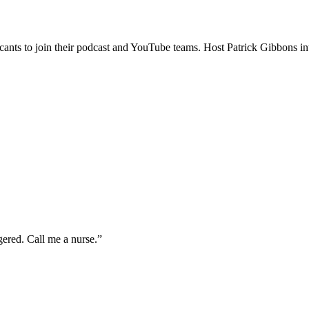
icants to join their podcast and YouTube teams. Host Patrick Gibbons in
gered. Call me a nurse.
”