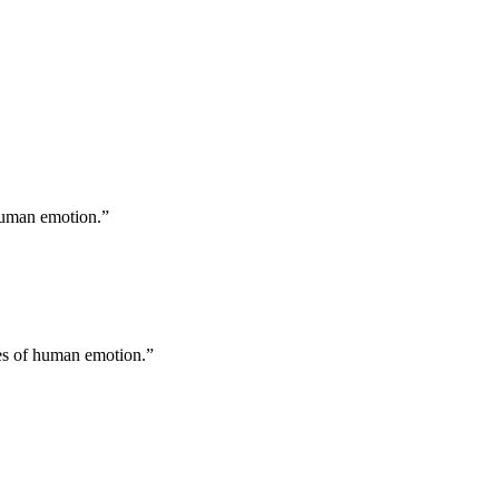
 human emotion.
”
ges of human emotion.
”