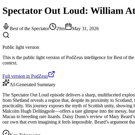
Spectator Out Loud: William At
Best of the Spectator
29m
May 31, 2026
Public light version
This is the public light version of PodZeus intelligence for Best of the
context.
Full version in PodZeus
AI-Generated Summary
The Spectator Out Loud episode delivers a sharp, multifaceted explora
from Shetland reveals a region that, despite its proximity to Scotland,
practicality. His journey exposes the myth of Scottish unity, showing 
Malcolm Hugh Dellingpole—offers a rare glimpse into the messy, human r
Macau to breeding rare lizards. Daisy Dunn’s review of Mary Beard’s 'T
our own that even imagining it feels impossible. Beard’s argument that c