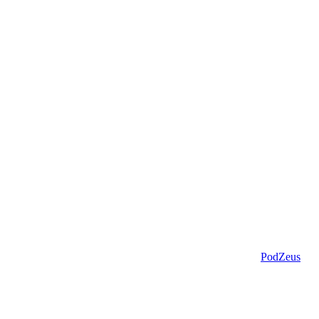
PodZeus