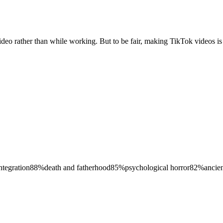
video rather than while working. But to be fair, making TikTok videos
ntegration
88
%
death and fatherhood
85
%
psychological horror
82
%
ancie