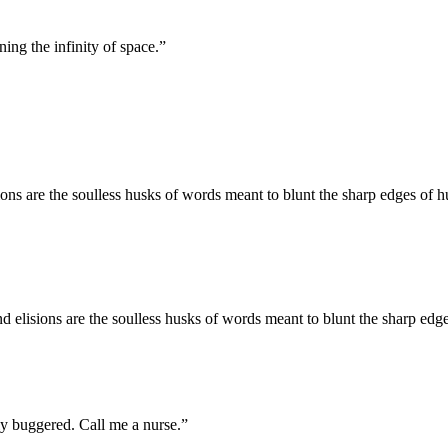
ing the infinity of space.
”
ons are the soulless husks of words meant to blunt the sharp edges of
 elisions are the soulless husks of words meant to blunt the sharp ed
ly buggered. Call me a nurse.
”