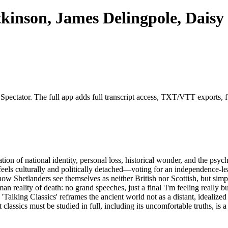
kinson, James Delingpole, Dais
 Spectator. The full app adds full transcript access, TXT/VTT exports, fu
tion of national identity, personal loss, historical wonder, and the ps
 feels culturally and politically detached—voting for an independence-le
how Shetlanders see themselves as neither British nor Scottish, but simp
eality of death: no grand speeches, just a final 'I'm feeling really bug
alking Classics' reframes the ancient world not as a distant, idealized 
lassics must be studied in full, including its uncomfortable truths, is a 