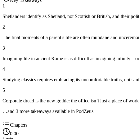
Key Takeaways
1
Shetlanders identify as Shetland, not Scottish or British, and their polit
2
The final moments of a parent’s life are often mundane and unceremoni
3
Imagining life in ancient Rome is as difficult as imagining infinity—ou
4
Studying classics requires embracing its uncomfortable truths, not saniti
5
Corporate dread is the new gothic: the office isn’t just a place of work
…and
3
more takeaway
s
available in PodZeus
Chapters
0:00