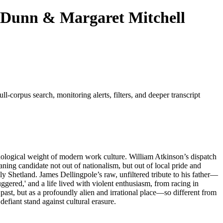
y Dunn & Margaret Mitchell
ll-corpus search, monitoring alerts, filters, and deeper transcript
ychological weight of modern work culture. William Atkinson’s dispatch
aning candidate not out of nationalism, but out of local pride and
ly Shetland. James Dellingpole’s raw, unfiltered tribute to his father—
gered,' and a life lived with violent enthusiasm, from racing in
past, but as a profoundly alien and irrational place—so different from
defiant stand against cultural erasure.