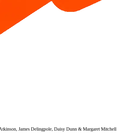
 Atkinson, James Delingpole, Daisy Dunn & Margaret Mitchell