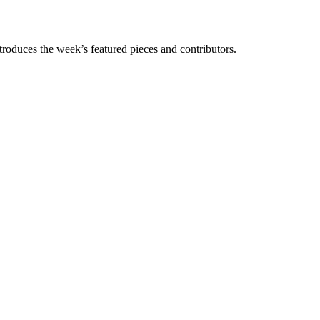
troduces the week’s featured pieces and contributors.