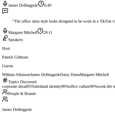
James Dellingpole
6:49
“
The office siren style looks designed to be worn in a TikTok 
Margaret Mitchell
29:11
Speakers
Host
Patrick Gibbons
Guests
William Atkinson
James Dellingpole
Daisy Dunn
Margaret Mitchell
Topics Discussed
corporate dread
95
%
shetland identity
90
%
office culture
90
%
work-life i
People & Brands
James Dellingpole