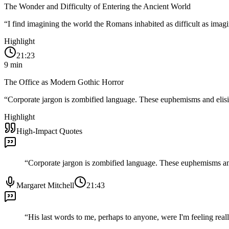
The Wonder and Difficulty of Entering the Ancient World
“
I find imagining the world the Romans inhabited as difficult as imagin
Highlight
21:23
9
min
The Office as Modern Gothic Horror
“
Corporate jargon is zombified language. These euphemisms and elisi
Highlight
High-Impact Quotes
“
Corporate jargon is zombified language. These euphemisms and
Margaret Mitchell
21:43
“
His last words to me, perhaps to anyone, were I'm feeling real