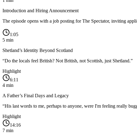
1
min
Introduction and Hiring Announcement
The episode opens with a job posting for The Spectator, inviting appl
1:05
5
min
Shetland’s Identity Beyond Scotland
“
Do the locals feel British? Not British, not Scottish, just Shetland.
”
Highlight
6:11
4
min
A Father’s Final Days and Legacy
“
His last words to me, perhaps to anyone, were I'm feeling really bug
Highlight
14:16
7
min