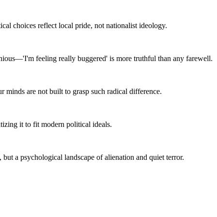
ical choices reflect local pride, not nationalist ideology.
ous—'I'm feeling really buggered' is more truthful than any farewell.
r minds are not built to grasp such radical difference.
zing it to fit modern political ideals.
, but a psychological landscape of alienation and quiet terror.