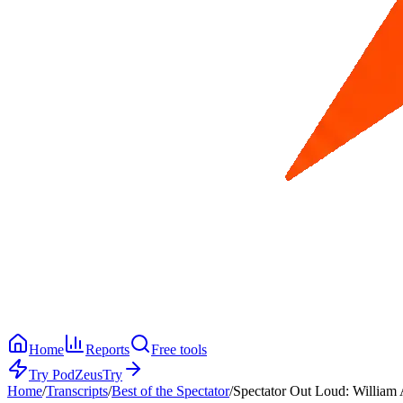
Home
Reports
Free tools
Try PodZeus
Try
Home
/
Transcripts
/
Best of the Spectator
/
Spectator Out Loud: William