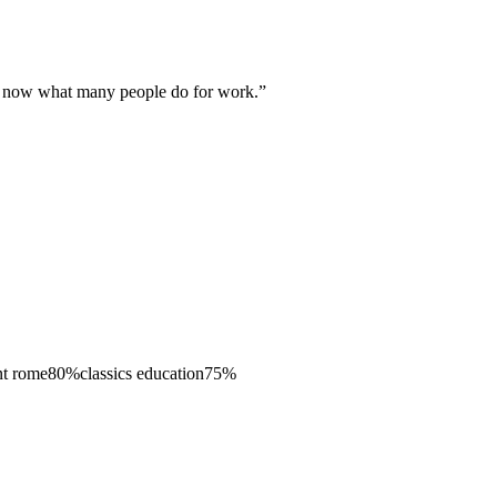
 is now what many people do for work.
”
nt rome
80
%
classics education
75
%