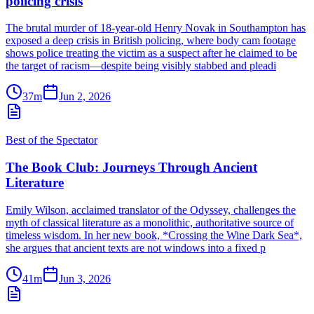
policing crisis
The brutal murder of 18-year-old Henry Novak in Southampton has
exposed a deep crisis in British policing, where body cam footage
shows police treating the victim as a suspect after he claimed to be
the target of racism—despite being visibly stabbed and pleadi
37m
Jun 2, 2026
Best of the Spectator
The Book Club: Journeys Through Ancient
Literature
Emily Wilson, acclaimed translator of the Odyssey, challenges the
myth of classical literature as a monolithic, authoritative source of
timeless wisdom. In her new book, *Crossing the Wine Dark Sea*,
she argues that ancient texts are not windows into a fixed p
41m
Jun 3, 2026