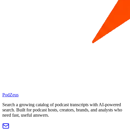
PodZeus
Search a growing catalog of podcast transcripts with AI-powered
search. Built for podcast hosts, creators, brands, and analysts who
need fast, useful answers.