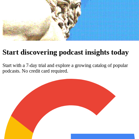
Start discovering podcast insights today
Start with a 7-day trial and explore a growing catalog of popular
podcasts. No credit card required.