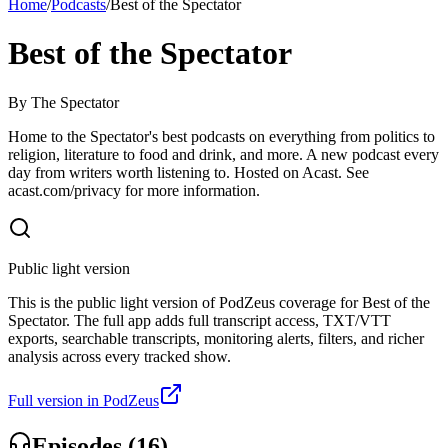
Home
/
Podcasts
/
Best of the Spectator
Best of the Spectator
By
The Spectator
Home to the Spectator's best podcasts on everything from politics to
religion, literature to food and drink, and more. A new podcast every
day from writers worth listening to. Hosted on Acast. See
acast.com/privacy for more information.
Public light version
This is the public light version of PodZeus coverage for Best of the
Spectator. The full app adds full transcript access, TXT/VTT
exports, searchable transcripts, monitoring alerts, filters, and richer
analysis across every tracked show.
Full version in PodZeus
Episodes (
16
)