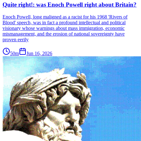
Quite right!: was Enoch Powell right about Britain?
Enoch Powell, long maligned as a racist for his 1968 'Rivers of
Blood' speech, was in fact a profound intellectual and political
visionary whose warnings about mass immigration, economic
mismanagement, and the erosion of national sovereignty have
proven eerily
50m
Jun 16, 2026