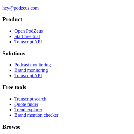
hey@podzeus.com
Product
Open PodZeus
Start free trial
Transcript API
Solutions
Podcast monitoring
Brand monitoring
Transcript API
Free tools
Transcript search
Quote finder
Trend explorer
Brand mention checker
Browse