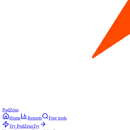
PodZeus
Home
Reports
Free tools
Try PodZeus
Try