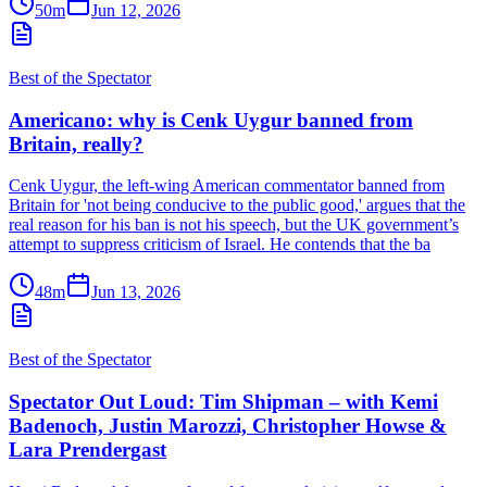
50m
Jun 12, 2026
Best of the Spectator
Americano: why is Cenk Uygur banned from
Britain, really?
Cenk Uygur, the left-wing American commentator banned from
Britain for 'not being conducive to the public good,' argues that the
real reason for his ban is not his speech, but the UK government’s
attempt to suppress criticism of Israel. He contends that the ba
48m
Jun 13, 2026
Best of the Spectator
Spectator Out Loud: Tim Shipman – with Kemi
Badenoch, Justin Marozzi, Christopher Howse &
Lara Prendergast