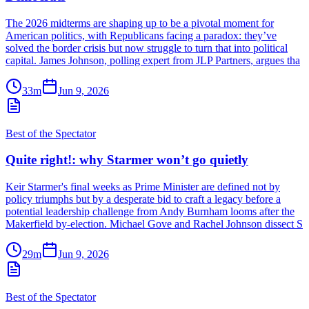
The 2026 midterms are shaping up to be a pivotal moment for
American politics, with Republicans facing a paradox: they’ve
solved the border crisis but now struggle to turn that into political
capital. James Johnson, polling expert from JLP Partners, argues tha
33m
Jun 9, 2026
Best of the Spectator
Quite right!: why Starmer won’t go quietly
Keir Starmer's final weeks as Prime Minister are defined not by
policy triumphs but by a desperate bid to craft a legacy before a
potential leadership challenge from Andy Burnham looms after the
Makerfield by-election. Michael Gove and Rachel Johnson dissect S
29m
Jun 9, 2026
Best of the Spectator