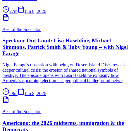
27m
Jun 8, 2026
Best of the Spectator
Spectator Out Loud: Lisa Haseldine, Michael
Simmons, Patrick Smith & Toby Young – with Nigel
Farage
Nigel Farage's obsession with being on Desert Island Discs reveals a
deeper cultural crisis: the erosion of shared national symbols of
prestige. The episode opens with Lisa Hazeldine exposing how
Armenia's upcoming election is a geopolitical battleground betwe
28m
Jun 8, 2026
Best of the Spectator
Americano: the 2026 midterms, immigration & the
Democrats