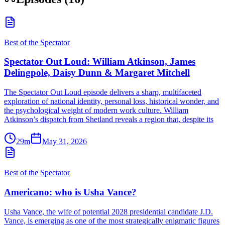
Best of the Spectator
Spectator Out Loud: William Atkinson, James
Delingpole, Daisy Dunn & Margaret Mitchell
The Spectator Out Loud episode delivers a sharp, multifaceted
exploration of national identity, personal loss, historical wonder, and
the psychological weight of modern work culture. William
Atkinson’s dispatch from Shetland reveals a region that, despite its
29m
May 31, 2026
Best of the Spectator
Americano: who is Usha Vance?
Usha Vance, the wife of potential 2028 presidential candidate J.D.
Vance, is emerging as one of the most strategically enigmatic figures