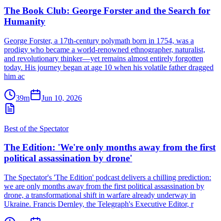
The Book Club: George Forster and the Search for
Humanity
George Forster, a 17th-century polymath born in 1754, was a
prodigy who became a world-renowned ethnographer, naturalist,
and revolutionary thinker—yet remains almost entirely forgotten
today. His journey began at age 10 when his volatile father dragged
him ac
39m
Jun 10, 2026
Best of the Spectator
The Edition: 'We're only months away from the first
political assassination by drone'
The Spectator's 'The Edition' podcast delivers a chilling prediction:
we are only months away from the first political assassination by
drone, a transformational shift in warfare already underway in
Ukraine. Francis Dernley, the Telegraph's Executive Editor, r