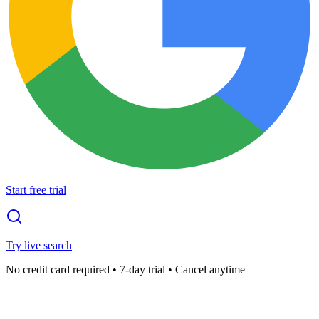
Start free trial
Try live search
No credit card required • 7-day trial • Cancel anytime