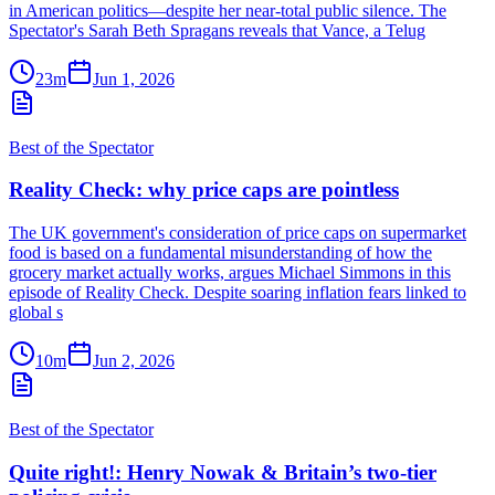
in American politics—despite her near-total public silence. The
Spectator's Sarah Beth Spragans reveals that Vance, a Telug
23m
Jun 1, 2026
Best of the Spectator
Reality Check: why price caps are pointless
The UK government's consideration of price caps on supermarket
food is based on a fundamental misunderstanding of how the
grocery market actually works, argues Michael Simmons in this
episode of Reality Check. Despite soaring inflation fears linked to
global s
10m
Jun 2, 2026
Best of the Spectator
Quite right!: Henry Nowak & Britain’s two-tier