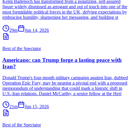
Kemi Badenoch has transformed from a polarizing, self-assured
figure widely dismissed as arrogant and out of touch into one of the
most formidable political forces in the UK, defying expectations by
embracing humility, sharpening her messaging, and building st
29m
Jun 14, 2026
Best of the Spectator
Americano: can Trump forge a lasting peace with
Iran?
Donald Trump's four-month military campaign against Iran, dubbed
Operation Epic Fury, may be nearing a pivotal end with a proposed
memorandum of understanding that could mark a historic shift in
U.S.-Iran relations. Daniel McCarthy, a senior fellow at the Heri
21m
Jun 15, 2026
Best of the Spectator