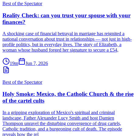
Best of the Spectator
Reality Check: can you trust your spouse with your
finances?
A shocking case of financial betrayal in marriage has reignited a
national conversation about trust in relationships — not just in high-
profile politics, but in everyday lives. The story of Elizabeth, a
woman whose husband forged her signature to secure a £54,
19m
Jun 7, 2026
Best of the Spectator
Holy Smoke: Mexico, the Catholic Church & the rise
of the cartel cults
In a gripping exploration of Mexico's spiritual and criminal
landscape, Father Alexander Lucy Smith and host Damien
Thompson unravel the disturbing convergence of drug cartels,
Catholic tradition, and a burgeoning cult of death. The episode
reveals how the rel