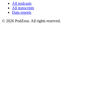
All podcasts
All transcripts
Data reports
© 2026 PodZeus. All rights reserved.