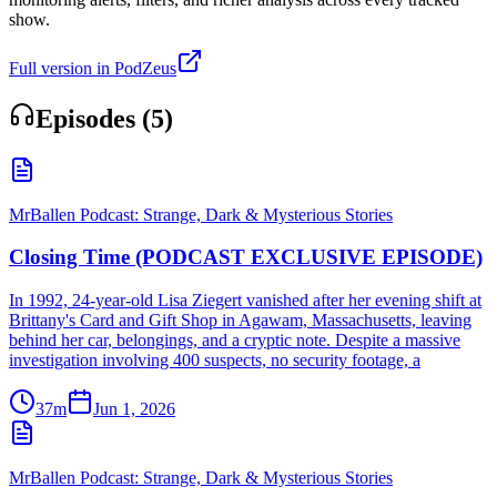
show.
Full version in PodZeus
Episodes (
5
)
MrBallen Podcast: Strange, Dark & Mysterious Stories
Closing Time (PODCAST EXCLUSIVE EPISODE)
In 1992, 24-year-old Lisa Ziegert vanished after her evening shift at
Brittany's Card and Gift Shop in Agawam, Massachusetts, leaving
behind her car, belongings, and a cryptic note. Despite a massive
investigation involving 400 suspects, no security footage, a
37m
Jun 1, 2026
MrBallen Podcast: Strange, Dark & Mysterious Stories