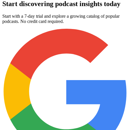
Start discovering podcast insights today
Start with a 7-day trial and explore a growing catalog of popular
podcasts. No credit card required.