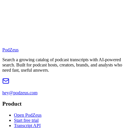
PodZeus
Search a growing catalog of podcast transcripts with AI-powered
search. Built for podcast hosts, creators, brands, and analysts who
need fast, useful answers.
hey@podzeus.com
Product
Open PodZeus
Start free trial
Transcript API