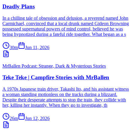
Deadly Plans
In a chilling tale of obsession and delusion, a reverend named John
Carmichael, convinced that a local drunk named Gideon Browning
possessed supernatural powers of mind control, believed he was
being hypnotized during a fateful ride together. What began as a s
30m
Jun 11, 2026
MrBallen Podcast: Strange, Dark & Mysterious Stories
Teke Teke | Campfire Stories with MrBallen
A 1970s Japanese train driver, Takashi Ito, and his assistant witness
a woman standing motionless on the tracks during a blizzard.
Despite their desperate attempts to stop the train, they collide with
her, killing her instantly. When they go to investigate, th
26m
Jun 12, 2026