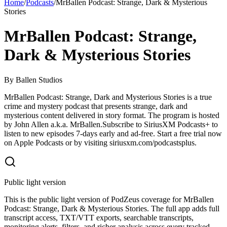
Home
/
Podcasts
/
MrBallen Podcast: Strange, Dark & Mysterious
Stories
MrBallen Podcast: Strange,
Dark & Mysterious Stories
By
Ballen Studios
MrBallen Podcast: Strange, Dark and Mysterious Stories is a true
crime and mystery podcast that presents strange, dark and
mysterious content delivered in story format. The program is hosted
by John Allen a.k.a. MrBallen.Subscribe to SiriusXM Podcasts+ to
listen to new episodes 7-days early and ad-free. Start a free trial now
on Apple Podcasts or by visiting siriusxm.com/podcastsplus.
Public light version
This is the public light version of PodZeus coverage for MrBallen
Podcast: Strange, Dark & Mysterious Stories. The full app adds full
transcript access, TXT/VTT exports, searchable transcripts,
monitoring alerts, filters, and richer analysis across every tracked