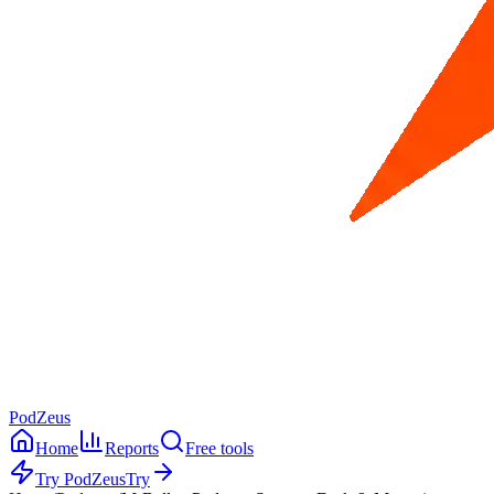
PodZeus
Home
Reports
Free tools
Try PodZeus
Try