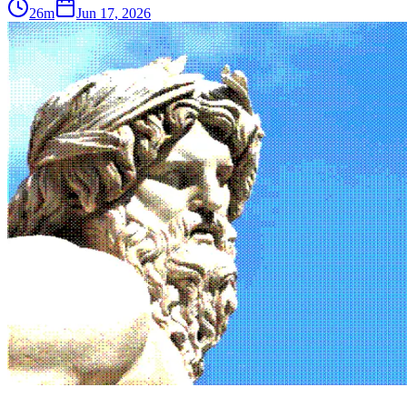
26m
Jun 17, 2026