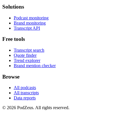
Solutions
Podcast monitoring
Brand monitoring
Transcript API
Free tools
Transcript search
Quote finder
Trend explorer
Brand mention checker
Browse
All podcasts
All transcripts
Data reports
© 2026 PodZeus. All rights reserved.