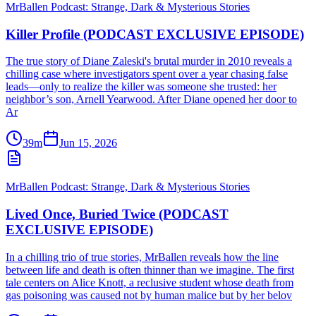
MrBallen Podcast: Strange, Dark & Mysterious Stories
Killer Profile (PODCAST EXCLUSIVE EPISODE)
The true story of Diane Zaleski's brutal murder in 2010 reveals a
chilling case where investigators spent over a year chasing false
leads—only to realize the killer was someone she trusted: her
neighbor’s son, Arnell Yearwood. After Diane opened her door to
Ar
39m
Jun 15, 2026
MrBallen Podcast: Strange, Dark & Mysterious Stories
Lived Once, Buried Twice (PODCAST
EXCLUSIVE EPISODE)
In a chilling trio of true stories, MrBallen reveals how the line
between life and death is often thinner than we imagine. The first
tale centers on Alice Knott, a reclusive student whose death from
gas poisoning was caused not by human malice but by her belov