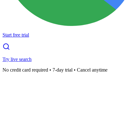
Start free trial
Try live search
No credit card required • 7-day trial • Cancel anytime