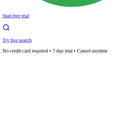
Start free trial
Try live search
No credit card required • 7-day trial • Cancel anytime