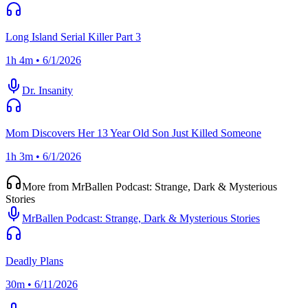
Long Island Serial Killer Part 3
1h 4m • 6/1/2026
Dr. Insanity
Mom Discovers Her 13 Year Old Son Just Killed Someone
1h 3m • 6/1/2026
More from MrBallen Podcast: Strange, Dark & Mysterious
Stories
MrBallen Podcast: Strange, Dark & Mysterious Stories
Deadly Plans
30m • 6/11/2026