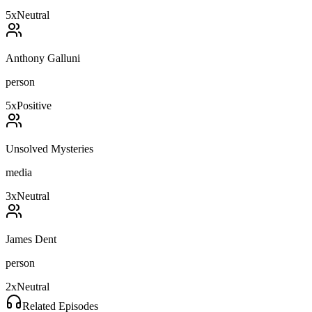
5
x
Neutral
Anthony Galluni
person
5
x
Positive
Unsolved Mysteries
media
3
x
Neutral
James Dent
person
2
x
Neutral
Related Episodes