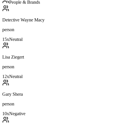
People & Brands
Detective Wayne Macy
person
15
x
Neutral
Lisa Ziegert
person
12
x
Neutral
Gary Shera
person
10
x
Negative