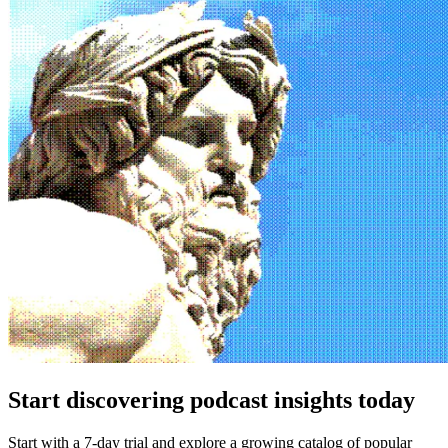
Start discovering podcast insights today
Start with a 7-day trial and explore a growing catalog of popular