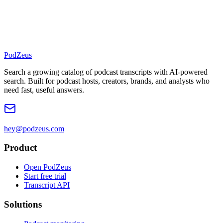
PodZeus
Search a growing catalog of podcast transcripts with AI-powered
search. Built for podcast hosts, creators, brands, and analysts who
need fast, useful answers.
hey@podzeus.com
Product
Open PodZeus
Start free trial
Transcript API
Solutions