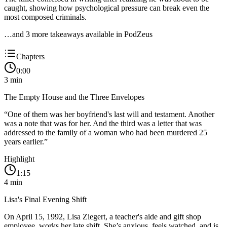
caught, showing how psychological pressure can break even the
most composed criminals.
…and
3
more takeaway
s
available in PodZeus
Chapters
0:00
3
min
The Empty House and the Three Envelopes
“
One of them was her boyfriend's last will and testament. Another
was a note that was for her. And the third was a letter that was
addressed to the family of a woman who had been murdered 25
years earlier.
”
Highlight
1:15
4
min
Lisa's Final Evening Shift
On April 15, 1992, Lisa Ziegert, a teacher's aide and gift shop
employee, works her late shift. She’s anxious, feels watched, and is