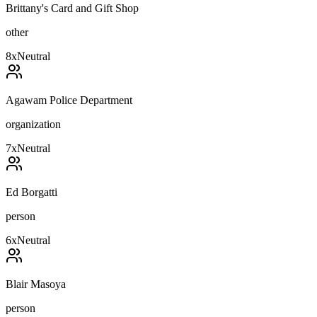
Brittany's Card and Gift Shop
other
8
x
Neutral
Agawam Police Department
organization
7
x
Neutral
Ed Borgatti
person
6
x
Neutral
Blair Masoya
person