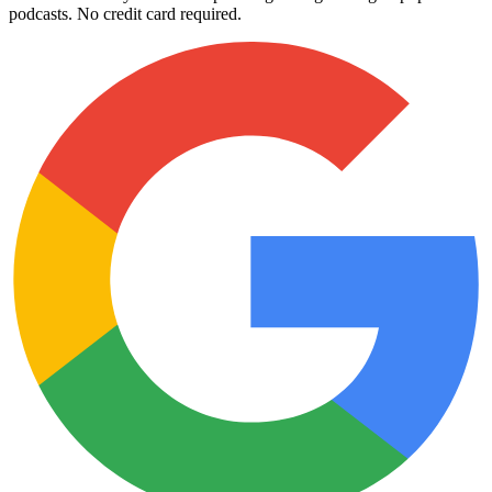
podcasts. No credit card required.