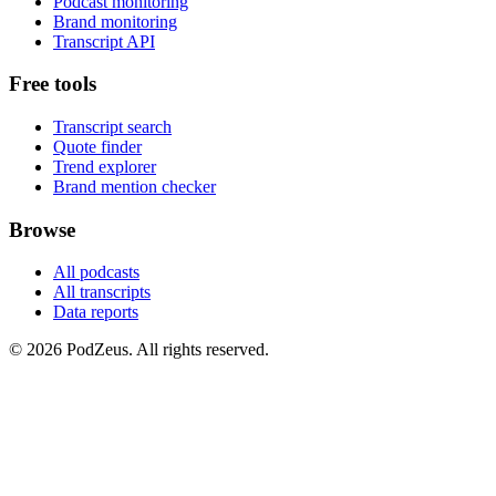
Podcast monitoring
Brand monitoring
Transcript API
Free tools
Transcript search
Quote finder
Trend explorer
Brand mention checker
Browse
All podcasts
All transcripts
Data reports
© 2026 PodZeus. All rights reserved.