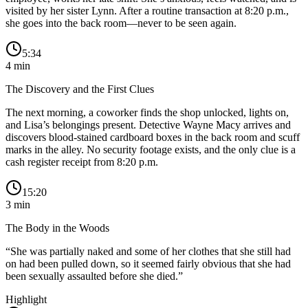
visited by her sister Lynn. After a routine transaction at 8:20 p.m.,
she goes into the back room—never to be seen again.
5:34
4
min
The Discovery and the First Clues
The next morning, a coworker finds the shop unlocked, lights on,
and Lisa’s belongings present. Detective Wayne Macy arrives and
discovers blood-stained cardboard boxes in the back room and scuff
marks in the alley. No security footage exists, and the only clue is a
cash register receipt from 8:20 p.m.
15:20
3
min
The Body in the Woods
“
She was partially naked and some of her clothes that she still had
on had been pulled down, so it seemed fairly obvious that she had
been sexually assaulted before she died.
”
Highlight