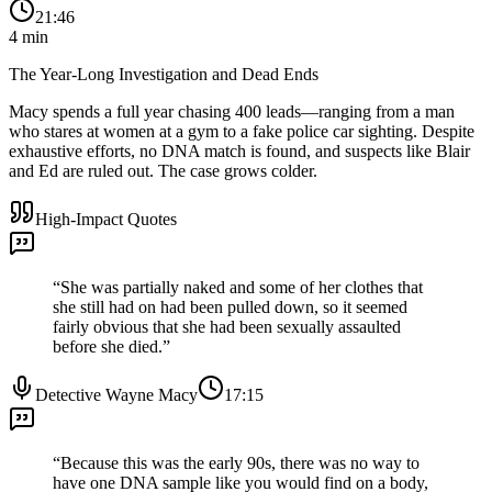
21:46
4
min
The Year-Long Investigation and Dead Ends
Macy spends a full year chasing 400 leads—ranging from a man
who stares at women at a gym to a fake police car sighting. Despite
exhaustive efforts, no DNA match is found, and suspects like Blair
and Ed are ruled out. The case grows colder.
High-Impact Quotes
“
She was partially naked and some of her clothes that
she still had on had been pulled down, so it seemed
fairly obvious that she had been sexually assaulted
before she died.
”
Detective Wayne Macy
17:15
“
Because this was the early 90s, there was no way to
have one DNA sample like you would find on a body,