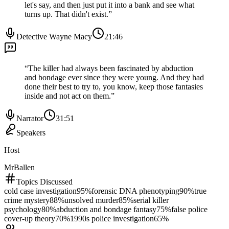
let's say, and then just put it into a bank and see what
turns up. That didn't exist.
”
Detective Wayne Macy
21:46
“
The killer had always been fascinated by abduction
and bondage ever since they were young. And they had
done their best to try to, you know, keep those fantasies
inside and not act on them.
”
Narrator
31:51
Speakers
Host
MrBallen
Topics Discussed
cold case investigation
95
%
forensic DNA phenotyping
90
%
true
crime mystery
88
%
unsolved murder
85
%
serial killer
psychology
80
%
abduction and bondage fantasy
75
%
false police
cover-up theory
70
%
1990s police investigation
65
%