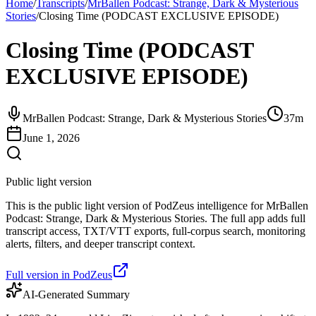
Home
/
Transcripts
/
MrBallen Podcast: Strange, Dark & Mysterious
Stories
/
Closing Time (PODCAST EXCLUSIVE EPISODE)
Closing Time (PODCAST
EXCLUSIVE EPISODE)
MrBallen Podcast: Strange, Dark & Mysterious Stories
37m
June 1, 2026
Public light version
This is the public light version of PodZeus intelligence for MrBallen
Podcast: Strange, Dark & Mysterious Stories. The full app adds full
transcript access, TXT/VTT exports, full-corpus search, monitoring
alerts, filters, and deeper transcript context.
Full version in PodZeus
AI-Generated Summary