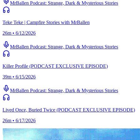
MrBallen Podcast: Strange, Dark & Mysterious Stories
Teke Teke | Campfire Stories with MrBallen
26m • 6/12/2026
MrBallen Podcast: Strange, Dark & Mysterious Stories
Killer Profile (PODCAST EXCLUSIVE EPISODE)
39m • 6/15/2026
MrBallen Podcast: Strange, Dark & Mysterious Stories
Lived Once, Buried Twice (PODCAST EXCLUSIVE EPISODE)
26m • 6/17/2026