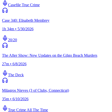
Casefile True Crime
Case 340: Elisabeth Membrey
1h 34m • 5/30/2026
20/20
The After Show: New Updates on the Gilgo Beach Murders
27m • 6/8/2026
The Deck
Milagros Nieves (3 of Clubs, Connecticut)
35m • 6/10/2026
True Crime All The Time