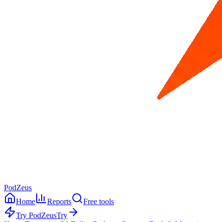
PodZeus
Home
Reports
Free tools
Try PodZeus
Try