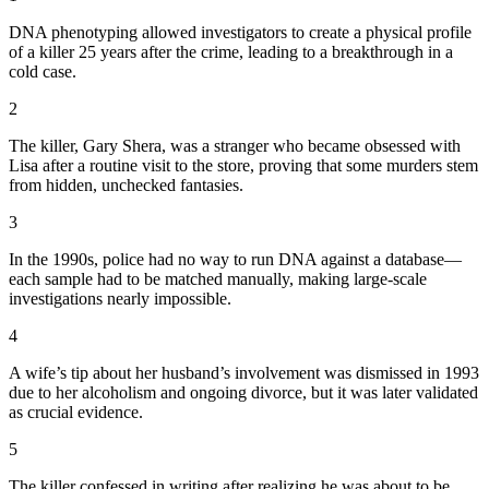
DNA phenotyping allowed investigators to create a physical profile
of a killer 25 years after the crime, leading to a breakthrough in a
cold case.
2
The killer, Gary Shera, was a stranger who became obsessed with
Lisa after a routine visit to the store, proving that some murders stem
from hidden, unchecked fantasies.
3
In the 1990s, police had no way to run DNA against a database—
each sample had to be matched manually, making large-scale
investigations nearly impossible.
4
A wife’s tip about her husband’s involvement was dismissed in 1993
due to her alcoholism and ongoing divorce, but it was later validated
as crucial evidence.
5
The killer confessed in writing after realizing he was about to be