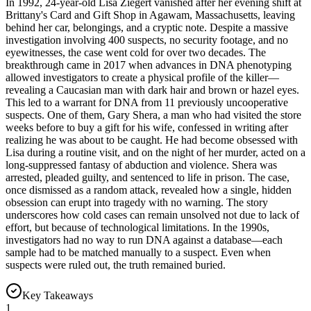
In 1992, 24-year-old Lisa Ziegert vanished after her evening shift at
Brittany's Card and Gift Shop in Agawam, Massachusetts, leaving
behind her car, belongings, and a cryptic note. Despite a massive
investigation involving 400 suspects, no security footage, and no
eyewitnesses, the case went cold for over two decades. The
breakthrough came in 2017 when advances in DNA phenotyping
allowed investigators to create a physical profile of the killer—
revealing a Caucasian man with dark hair and brown or hazel eyes.
This led to a warrant for DNA from 11 previously uncooperative
suspects. One of them, Gary Shera, a man who had visited the store
weeks before to buy a gift for his wife, confessed in writing after
realizing he was about to be caught. He had become obsessed with
Lisa during a routine visit, and on the night of her murder, acted on a
long-suppressed fantasy of abduction and violence. Shera was
arrested, pleaded guilty, and sentenced to life in prison. The case,
once dismissed as a random attack, revealed how a single, hidden
obsession can erupt into tragedy with no warning. The story
underscores how cold cases can remain unsolved not due to lack of
effort, but because of technological limitations. In the 1990s,
investigators had no way to run DNA against a database—each
sample had to be matched manually to a suspect. Even when
suspects were ruled out, the truth remained buried.
Key Takeaways
1